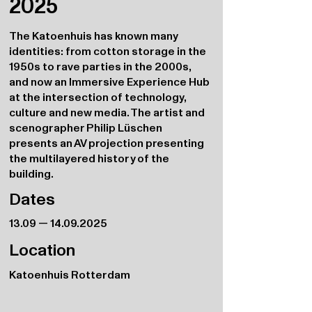
2025
The Katoenhuis has known many
identities: from cotton storage in the
1950s to rave parties in the 2000s,
and now an Immersive Experience Hub
at the intersection of technology,
culture and new media. The artist and
scenographer Philip Lüschen
presents an AV projection presenting
the multilayered history of the
building.
Dates
13.09 —
14.09.2025
Location
Katoenhuis Rotterdam