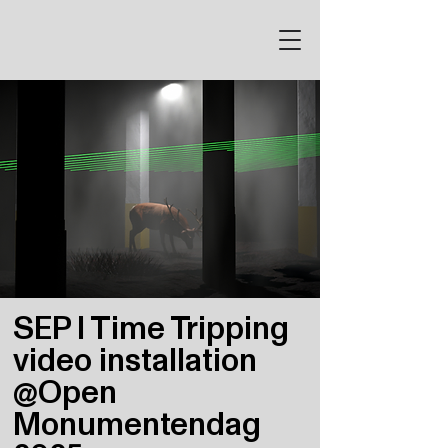
SEP I Time Tripping
video installation
@Open
Monumentendag