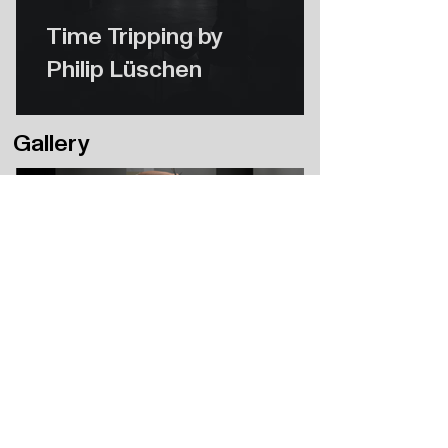
Time Tripping by
Philip Lüschen
Gallery