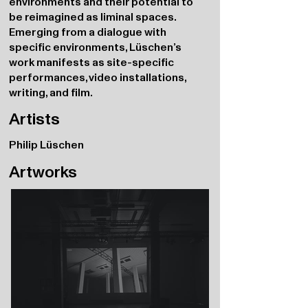
environments and their potential to
be reimagined as liminal spaces.
Emerging from a dialogue with
specific environments, Lüschen’s
work manifests as site-specific
performances, video installations,
writing, and film.
Artists
Philip Lüschen
Artworks