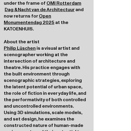
under the frame of
OMI Rotterdam
Dag & Nacht van de Architectuur
and
now returns for
Open
Monumentendag 2025
at the
KATOENHUIS.
About the artist
Philip Lüschen
is a visual artist and
scenographer working at the
intersection of architecture and
theatre. His practice engages with
the built environment through
scenographic strategies, exploring
the latent potential of urban space,
the role of fiction in everyday life, and
the performativity of both controlled
and uncontrolled environments.
Using 3D simulations, scale models,
and set design, he examines the
constructed nature of human-made