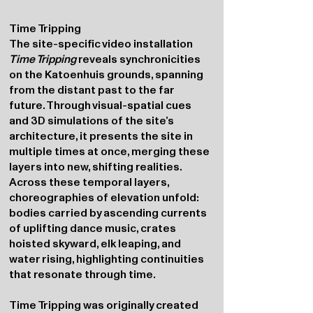
Time Tripping
The site-specific video installation
Time Tripping
reveals synchronicities
on the Katoenhuis grounds, spanning
from the distant past to the far
future. Through visual-spatial cues
and 3D simulations of the site’s
architecture, it presents the site in
multiple times at once, merging these
layers into new, shifting realities.
Across these temporal layers,
choreographies of elevation unfold:
bodies carried by ascending currents
of uplifting dance music, crates
hoisted skyward, elk leaping, and
water rising, highlighting continuities
that resonate through time.
Time Tripping was originally created