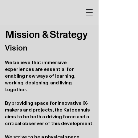
Mission & Strategy
Vision
We believe that immersive
experiences are essential for
enabling new ways of learning,
working, designing, and living
together.
By providing space for innovative IX-
makers and projects, the Katoenhuis
aims to be both a driving force and a
critical observer of this development.
We strive to be a physical space