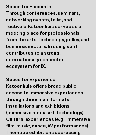
Space for Encounter
Through conferences, seminars,
networking events, talks, and
festivals, Katoenhuis serves as a
meeting place for professionals
from the arts, technology, policy, and
business sectors. In doing so, it
contributes to a strong,
internationally connected
ecosystem for IX.
Space for Experience
Katoenhuis offers broad public
access to immersive experiences
through three main formats:
Installations and exhibitions
(immersive media art, technology),
Cultural experiences (e.g., immersive
film, music, dance, AV performances),
Thematic exhibitions addressing