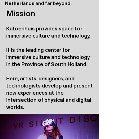
Netherlands and far beyond.
Mission
Katoenhuis provides space for
immersive culture and technology.
It is the leading center for
immersive culture and technology
in the Province of South Holland.
Here, artists, designers, and
technologists develop and present
new experiences at the
intersection of physical and digital
worlds.