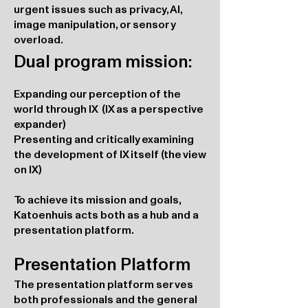
urgent issues such as privacy, AI,
image manipulation, or sensory
overload.
Dual program mission:
Expanding our perception of the
world through IX (IX as a perspective
expander)
Presenting and critically examining
the development of IX itself (the view
on IX)
To achieve its mission and goals,
Katoenhuis acts both as a hub and a
presentation platform.
Presentation Platform
The presentation platform serves
both professionals and the general