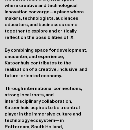
where creative and technological
innovation converge—a place where
makers, technologists, audiences,
educators, and businesses come
together to explore and critically
reflect on the possibilities of IX.
By combining space for development,
encounter, and experience,
Katoenhuis contributes to the
realization of a creative, inclusive, and
future-oriented economy.
Through international connections,
strong local roots, and
interdisciplinary collaboration,
Katoenhuis aspires to be a central
player in the immersive culture and
technology ecosystem— in
Rotterdam, South Holland,