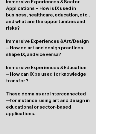
Immersive Experiences & Sector
Applications – How is IX used in
business, healthcare, education, etc.,
and what are the opportunities and
risks?
Immersive Experiences & Art/Design
– How do art and design practices
shape IX, and vice versa?
Immersive Experiences & Education
– How can IX be used for knowledge
transfer?
These domains are interconnected
—for instance, using art and design in
educational or sector-based
applications.