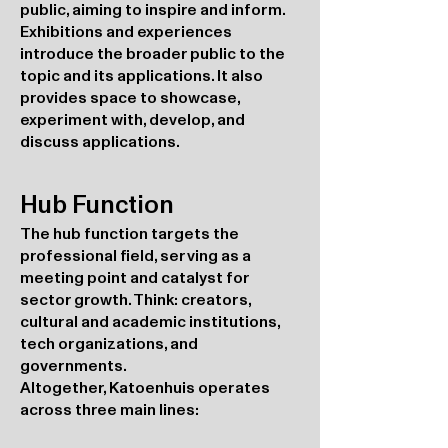
public, aiming to inspire and inform.
Exhibitions and experiences
introduce the broader public to the
topic and its applications. It also
provides space to showcase,
experiment with, develop, and
discuss applications.
Hub Function
The hub function targets the
professional field, serving as a
meeting point and catalyst for
sector growth. Think: creators,
cultural and academic institutions,
tech organizations, and
governments.
Altogether, Katoenhuis operates
across three main lines: