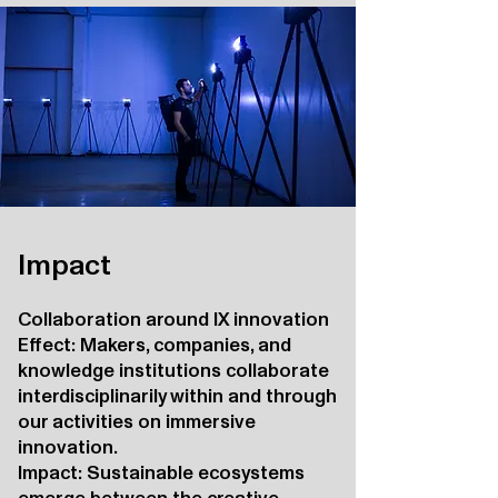
Impact
Collaboration around IX innovation
Effect: Makers, companies, and
knowledge institutions collaborate
interdisciplinarily within and through
our activities on immersive
innovation.
Impact: Sustainable ecosystems