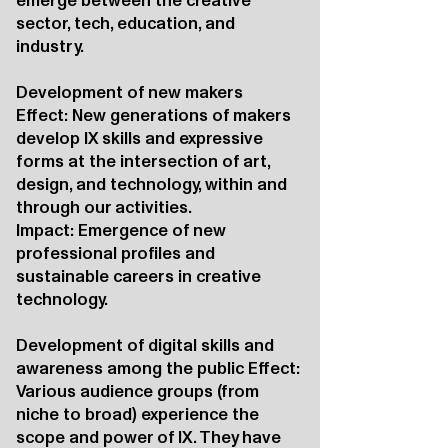
emerge between the creative
sector, tech, education, and
industry.
Development of new makers
Effect: New generations of makers
develop IX skills and expressive
forms at the intersection of art,
design, and technology, within and
through our activities.
Impact: Emergence of new
professional profiles and
sustainable careers in creative
technology.
Development of digital skills and
awareness among the public Effect:
Various audience groups (from
niche to broad) experience the
scope and power of IX. They have