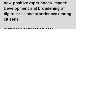
new, positive experiences. Impact:
Development and broadening of
digital skills and experiences among
citizens.
Increased application of IX
Effect: Governments, social
organizations, and companies
become inspired and motivated.
Impact: An increase in the use of
immersive technology to address
societal challenges.
Positioning of Rotterdam and the
region
Effect: National and international
visitors to the Katoenhuis are
inspired; international media
attention and online presence
amplify this effect.