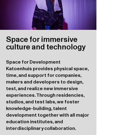
Space for immersive
culture and technology
Space for Development
Katoenhuis provides physical space,
time, and support for companies,
makers and developers to design,
test, and realize new immersive
experiences. Through residencies,
studios, and test labs, we foster
knowledge-building, talent
development together with all major
education institutes, and
interdisciplinary collaboration.