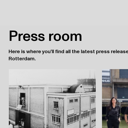
Press room
Here is where you’ll find all the latest press rele
Rotterdam.