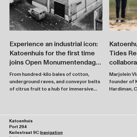
Experience an industrial icon:
Katoenhu
Katoenhuis for the first time
Tides Re
joins Open Monumentendag
collabor
with an exciting program
First ins
From hundred-kilo bales of cotton,
Marjolein V
during Tof
underground raves, and conveyor belts
founder of 
of citrus fruit to a hub for immersive
annivers
Hardiman, C
culture and technology,...
Katoenhuis
Port 294
Keilestraat 9C (
navigation