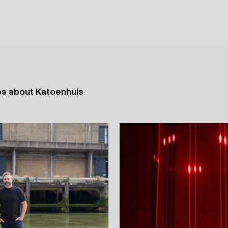
ases about Katoenhuis