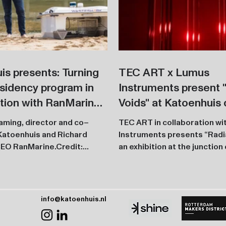
is presents: Turning
TEC ART x Lumus
sidency program in
Instruments present 
ation with RanMarine.
Voids" at Katoenhuis 
tallation presented
Rotterdam Art Week
laming, director and co–
TEC ART in collaboration w
fler Festival’s 10th
Katoenhuis and Richard
Instruments presents “Radia
ary
EO RanMarine.Credit:
an exhibition at the junction 
Boudewijn Bollmann The Turning...
technology inside the...
info@katoenhuis.nl