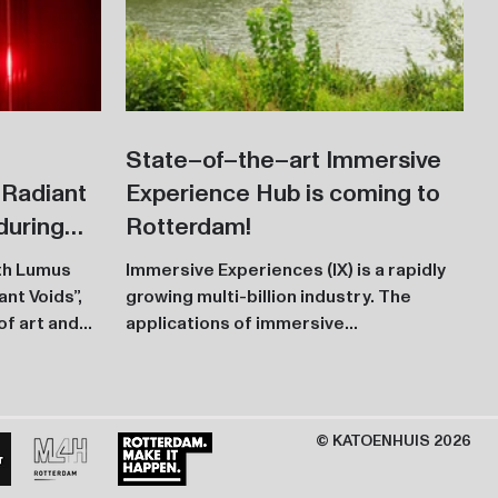
State–of–the–art Immersive
"Radiant
Experience Hub is coming to
during
Rotterdam!
ith Lumus
Immersive Experiences (IX) is a rapidly
nt Voids”,
growing multi-billion industry. The
of art and
applications of immersive
technologies, such as VR, Web 3.0,...
© KATOENHUIS 2026