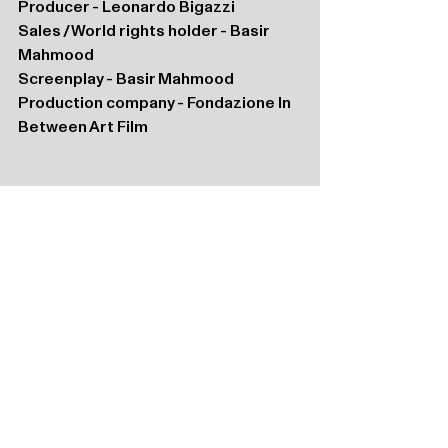
Producer - Leonardo Bigazzi 
Sales / World rights holder - Basir 
Mahmood
Screenplay - Basir Mahmood
Production company - Fondazione In 
Between Art Film 