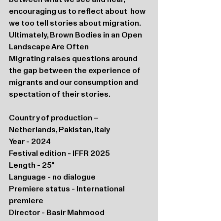
encouraging us to reflect about  how 
we too tell stories about migration. 
Ultimately, Brown Bodies in an Open 
Landscape Are Often 
Migrating raises questions around 
the gap between the experience of 
migrants and our consumption and 
spectation of their stories.
Country of production – 
Netherlands, Pakistan, Italy
Year - 2024
Festival edition - IFFR 2025
Length - 25"
Language - no dialogue
Premiere status - International 
premiere
Director - Basir Mahmood 