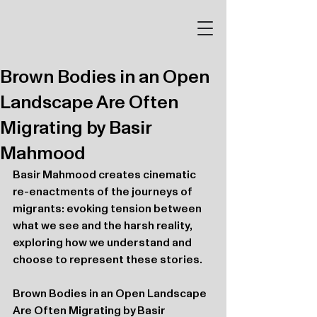
Brown Bodies in an Open
Landscape Are Often
Migrating by Basir
Mahmood
Basir Mahmood creates cinematic 
re-enactments of the journeys of 
migrants: evoking tension between 
what we see and the harsh reality, 
exploring how we understand and 
choose to represent these stories.
Brown Bodies in an Open Landscape 
Are Often Migrating by Basir 