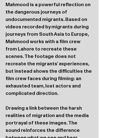
Mahmood is a powerful reflection on 
the dangerous journeys of 
undocumented migrants. Based on 
videos recorded by migrants during 
journeys from South Asia to Europe, 
Mahmood works with a film crew 
from Lahore to recreate these 
scenes. The footage does not 
recreate the migrants’ experiences, 
but instead shows the difficulties the 
film crew faces during filming: an 
exhausted team, lost actors and 
complicated direction.
Drawing a link between the harsh 
realities of migration and the media 
portrayal of these images. The 
sound reinforces the difference 
between what we see and hear, 