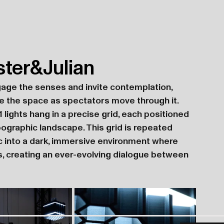
ster&Julian
gage the senses and invite contemplation, 
 the space as spectators move through it. 
1 lights hang in a precise grid, each positioned 
pographic landscape. This grid is repeated 
ic into a dark, immersive environment where 
s, creating an ever-evolving dialogue between 