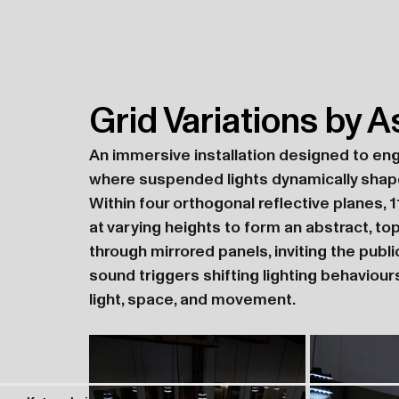
Grid Variations by A
An immersive installation designed to en
where suspended lights dynamically shape
Within four orthogonal reflective planes, 1
at varying heights to form an abstract, to
through mirrored panels, inviting the publ
sound triggers shifting lighting behaviour
light, space, and movement.