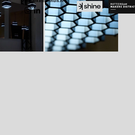
info@katoenhuis.nl