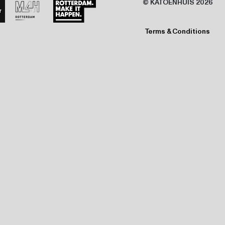
© KATOENHUIS 2026
Terms & Conditions