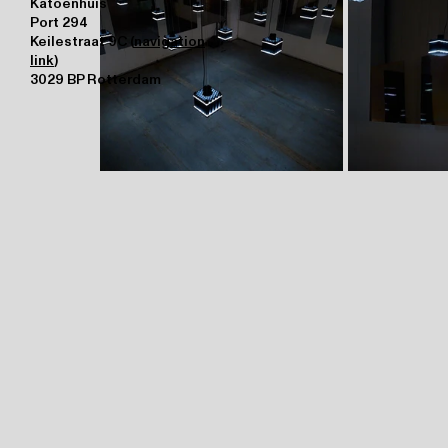
Katoenhuis
Port 294
Keilestraat 9C (
navigation
link
)
3029 BP Rotterdam