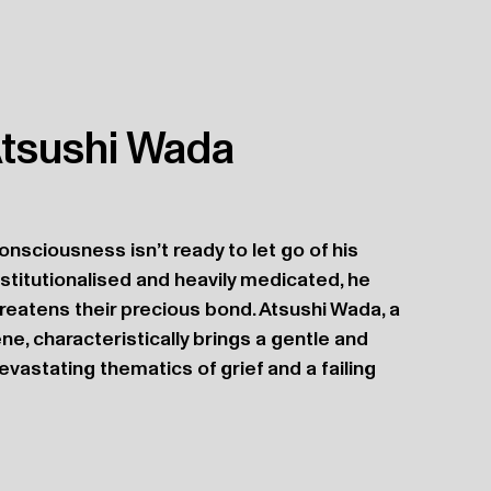
 Atsushi Wada
onsciousness isn’t ready to let go of his 
stitutionalised and heavily medicated, he 
reatens their precious bond. Atsushi Wada, a 
ne, characteristically brings a gentle and 
astating thematics of grief and a failing 