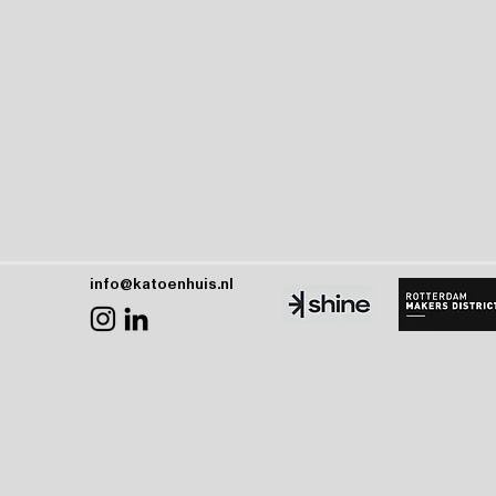
info@katoenhuis.nl