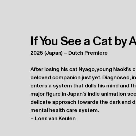
If You See a Cat by
2025 (Japan) – Dutch Premiere
After losing his cat Nyago, young Naoki’s c
beloved companion just yet. Diagnosed, in
enters a system that dulls his mind and th
major figure in Japan’s indie animation sce
delicate approach towards the dark and dev
mental health care system.
– Loes van Keulen