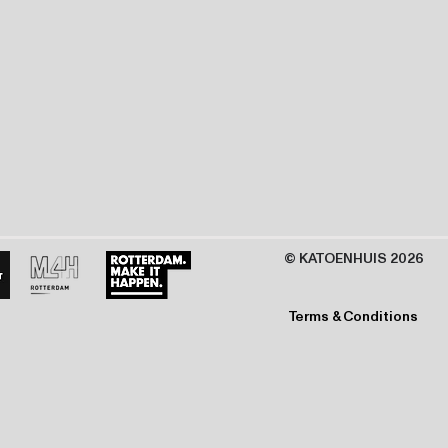
© KATOENHUIS 2026
Terms & Conditions