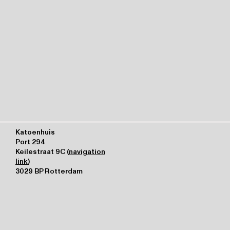
Katoenhuis
Port 294
Keilestraat 9C (
navigation
link
)
3029 BP Rotterdam