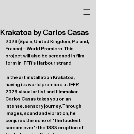
Krakatoa by Carlos Casas
2026 (Spain, United Kingdom, Poland, 
France) – World Premiere. This 
project will also be screened in film 
form in IFFR’s Harbour strand
In the art installation Krakatoa, 
having its world premiere at IFFR 
2026, visual artist and filmmaker 
Carlos Casas takes you on an 
intense, sensory journey. Through 
images, sound and vibration, he 
conjures the echo of "the loudest 
scream ever": the 1883 eruption of 