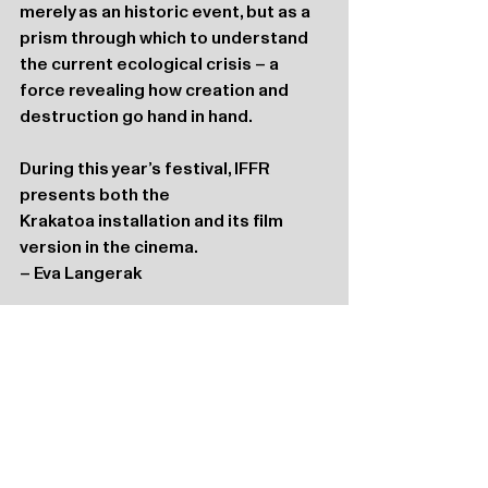
merely as an historic event, but as a 
prism through which to understand 
the current ecological crisis – a 
force revealing how creation and 
destruction go hand in hand.
During this year’s festival, IFFR 
presents both the 
Krakatoa installation and its film 
version in the cinema.
– Eva Langerak