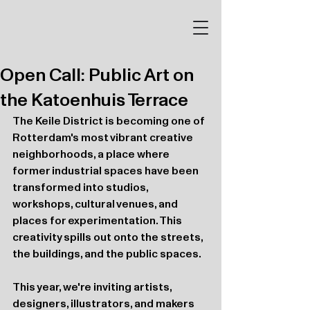
Open Call: Public Art on
the Katoenhuis Terrace
The Keile District is becoming one of 
Rotterdam's most vibrant creative 
neighborhoods, a place where 
former industrial spaces have been 
transformed into studios, 
workshops, cultural venues, and 
places for experimentation. This 
creativity spills out onto the streets, 
the buildings, and the public spaces.
This year, we're inviting artists, 
designers, illustrators, and makers 