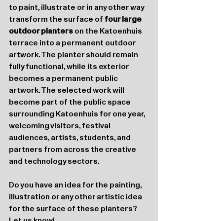
to paint, illustrate or in any other way 
transform the surface of 
four large 
outdoor planters
 on the Katoenhuis 
terrace into a permanent outdoor 
artwork. The planter should remain 
fully functional, while its exterior 
becomes a permanent public 
artwork. The selected work will 
become part of the public space 
surrounding Katoenhuis for one year, 
welcoming visitors, festival 
audiences, artists, students, and 
partners from across the creative 
and technology sectors.
Do you have an idea for the painting, 
illustration or any other artistic idea 
for the surface of these planters? 
Let us know!