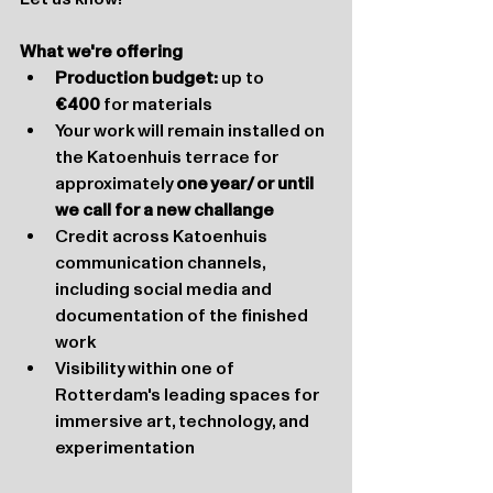
What we're offering
Production budget:
 up to 
€400
 for materials
Your work will remain installed on 
the Katoenhuis terrace for 
approximately 
one year/ or until 
we call for a new challange
Credit across Katoenhuis 
communication channels, 
including social media and 
documentation of the finished 
work
Visibility within one of 
Rotterdam's leading spaces for 
immersive art, technology, and 
experimentation