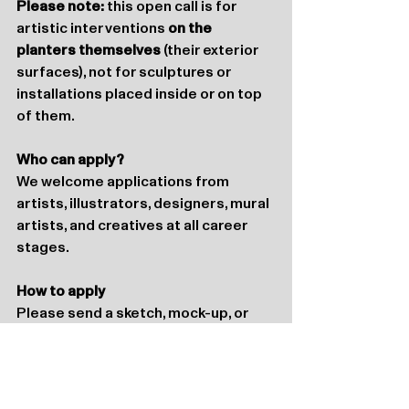
Please note:
 this open call is for 
artistic interventions 
on the 
planters themselves
 (their exterior 
surfaces), not for sculptures or 
installations placed inside or on top 
of them.
Who can apply?
We welcome applications from 
artists, illustrators, designers, mural 
artists, and creatives at all career 
stages.
How to apply
Please send a sketch, mock-up, or 
visualisation of your proposal to 
info@katoenhuis.nl
until 
August 15th.