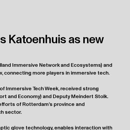
s Katoenhuis as new
Holland Immersive Network and Ecosystems) and 
w, connecting more players in immersive tech.
of Immersive Tech Week, received strong 
rt and Economy) and Deputy Meindert Stolk. 
efforts of Rotterdam’s province and 
h sector.
ptic glove technology, enables interaction with 