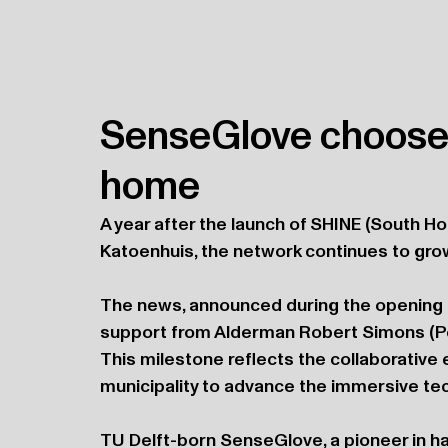
SenseGlove choose
home
A year after the launch of SHINE (South 
Katoenhuis, the network continues to gro
The news, announced during the opening 
support from Alderman Robert Simons (Po
This milestone reflects the collaborative 
municipality to advance the immersive tec
TU Delft-born SenseGlove, a pioneer in ha