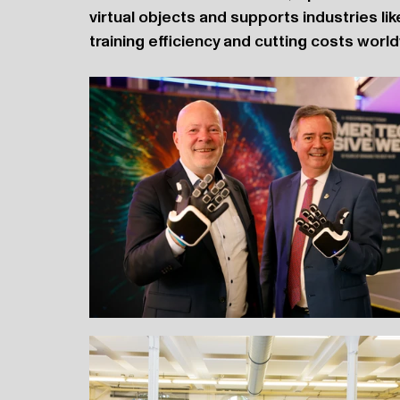
virtual objects and supports industries lik
training efficiency and cutting costs worl