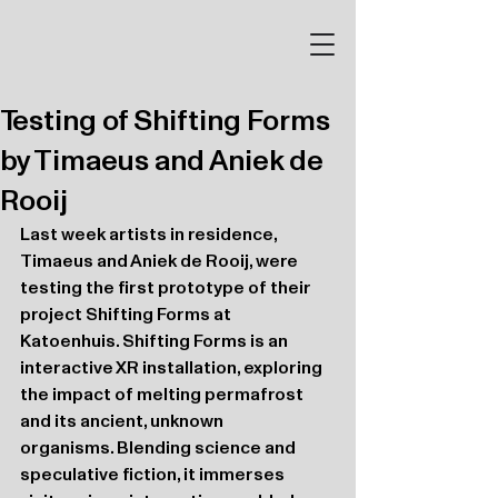
Testing of Shifting Forms
by Timaeus and Aniek de
Rooij
Last week artists in residence, 
Timaeus and Aniek de Rooij, were 
testing the first prototype of their 
project Shifting Forms at 
Katoenhuis. Shifting Forms is an 
interactive XR installation, exploring 
the impact of melting permafrost 
and its ancient, unknown 
organisms. Blending science and 
speculative fiction, it immerses 