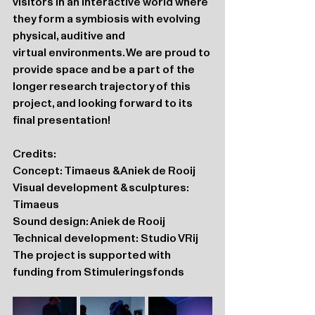
visitors in an interactive world where 
they form a symbiosis with evolving 
physical, auditive and 
virtual environments. We are proud to 
provide space and be a part of the 
longer research trajectory of this 
project, and looking forward to its 
final presentation!
Credits: 
Concept: Timaeus & Aniek de Rooij
Visual development & sculptures: 
Timaeus
Sound design: Aniek de Rooij 
Technical development: Studio VRij
The project is supported with 
funding from Stimuleringsfonds