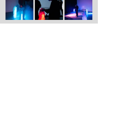
Katoenhuis
Port 294
Keilestraat 9C (
navigation
link
)
3029 BP Rotterdam
info@katoenhuis.
nl
© KATOENHUIS 2026
Terms & Conditions