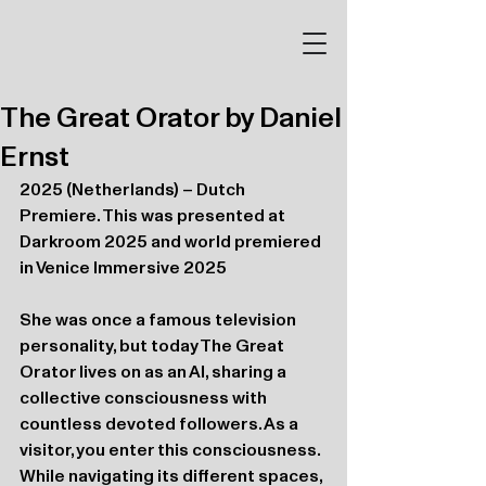
The Great Orator by Daniel
Ernst
2025 (Netherlands) – Dutch 
Premiere. This was presented at 
Darkroom 2025 and world premiered 
in Venice Immersive 2025
She was once a famous television 
personality, but today The Great 
Orator lives on as an AI, sharing a 
collective consciousness with 
countless devoted followers. As a 
visitor, you enter this consciousness. 
While navigating its different spaces, 