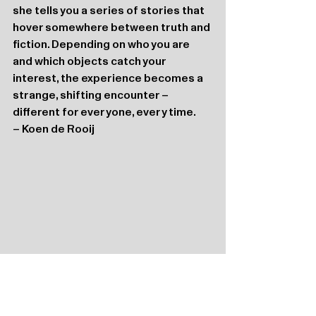
she tells you a series of stories that 
hover somewhere between truth and 
fiction. Depending on who you are 
and which objects catch your 
interest, the experience becomes a 
strange, shifting encounter – 
different for everyone, every time.
– Koen de Rooij
Katoenhuis
Port 294