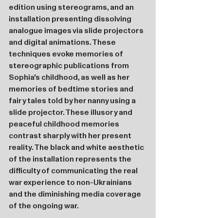
edition using stereograms, and an 
installation presenting dissolving 
analogue images via slide projectors 
and digital animations. These 
techniques evoke memories of 
stereographic publications from 
Sophia's childhood, as well as her 
memories of bedtime stories and 
fairy tales told by her nanny using a 
slide projector. These illusory and 
peaceful childhood memories 
contrast sharply with her present 
reality. The black and white aesthetic 
of the installation represents the 
difficulty of communicating the real 
war experience to non-Ukrainians 
and the diminishing media coverage 
of the ongoing war.