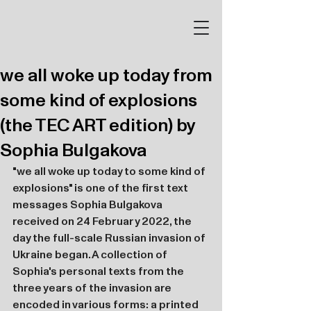
we all woke up today from
some kind of explosions
(the TEC ART edition) by
Sophia Bulgakova
"we all woke up today to some kind of 
explosions" is one of the first text 
messages Sophia Bulgakova 
received on 24 February 2022, the 
day the full-scale Russian invasion of 
Ukraine began. A collection of 
Sophia's personal texts from the 
three years of the invasion are 
encoded in various forms: a printed 