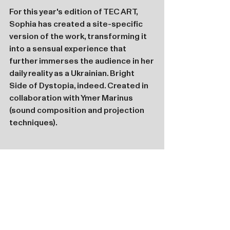
For this year's edition of TEC ART, 
Sophia has created a site-specific 
version of the work, transforming it 
into a sensual experience that 
further immerses the audience in her 
daily reality as a Ukrainian. Bright 
Side of Dystopia, indeed. Created in 
collaboration with Ymer Marinus 
(sound composition and projection 
techniques).