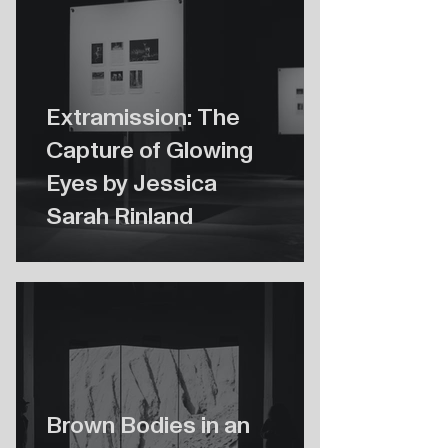
Extramission: The
Capture of Glowing
Eyes by Jessica
Sarah Rinland
Brown Bodies in an