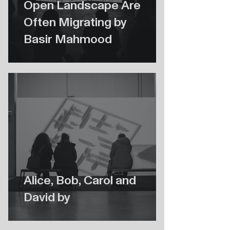
Open Landscape Are
Often Migrating by
Basir Mahmood
Alice, Bob, Carol and
David by