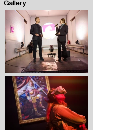
Gallery