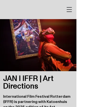
JAN I IFFR | Art
Directions
International Film Festival Rotterdam
(IFFR) is partnering with Katoenhuis
on the 2025 edition of its Art