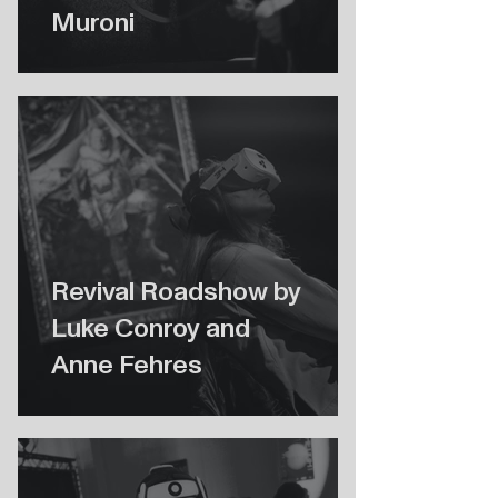
Muroni
Revival Roadshow by
Luke Conroy and
Anne Fehres