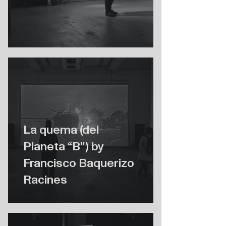
La quema (del
Planeta “B”) by
Francisco Baquerizo
Racines