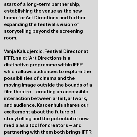
start of a long-term partnership,
establishing the venue as the new
home for Art Directions and further
expanding the festival's vision of
storytelling beyond the screening
room.
Vanja Kaludjercic, Festival Director at
IFFR, said: “Art Directions is a
distinctive programme within IFFR
which allows audiences to explore the
possibilities of cinema and the
moving image outside the bounds of a
film theatre – creating an accessible
interaction between artist, artwork,
and audience. Katoenhuis shares our
excitement about the future of
storytelling and the potential of new
media as a tool for creators – and
partnering with them both brings IFFR