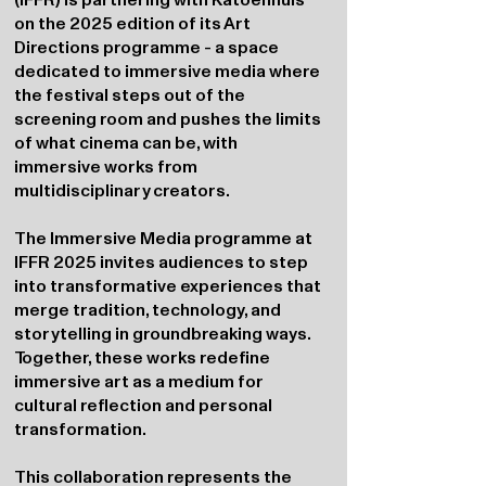
on the 2025 edition of its Art
Directions programme - a space
dedicated to immersive media where
the festival steps out of the
screening room and pushes the limits
of what cinema can be, with
immersive works from
multidisciplinary creators.
The Immersive Media programme at
IFFR 2025 invites audiences to step
into transformative experiences that
merge tradition, technology, and
storytelling in groundbreaking ways.
Together, these works redefine
immersive art as a medium for
cultural reflection and personal
transformation.
This collaboration represents the