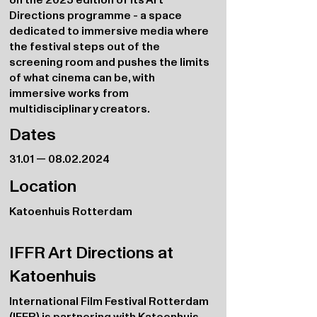
Directions programme - a space
dedicated to immersive media where
the festival steps out of the
screening room and pushes the limits
of what cinema can be, with
immersive works from
multidisciplinary creators.
Dates
31.01 —
08.02.2024
Location
Katoenhuis Rotterdam
IFFR Art Directions at
Katoenhuis
International Film Festival Rotterdam
(IFFR) is partnering with Katoenhuis