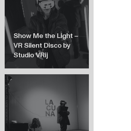
Show Me the Light –
VR Silent Disco by
Studio VRij