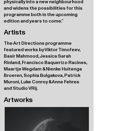
physically into a new neighbourhood
and widens the possibilities for this
programme both in the upcoming
edition and years to come.”
Artists
The Art Directions programme
featured works by Viktor Timofeev,
Basir Mahmood, Jessica Sarah
Rinland, Francisco Baquerizo Racines,
Maartje Wegdam & Nienke Huitenga
Broeren, Sophia Bulgakova, Patrick
Muroni, Luke Conroy & Anne Fehres
and Studio VRij.
Artworks