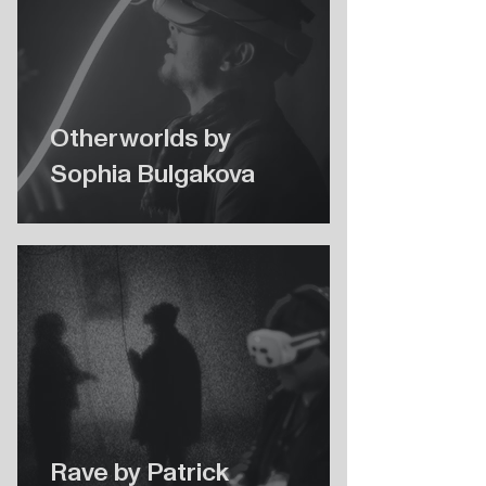
Otherworlds by
Sophia Bulgakova
Rave by Patrick